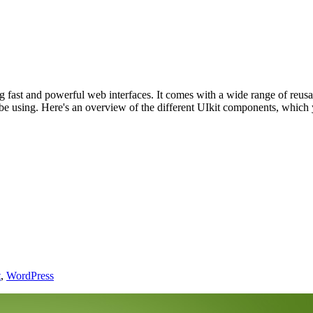
g fast and powerful web interfaces. It comes with a wide range of reu
be using. Here's an overview of the different UIkit components, which 
t
,
WordPress