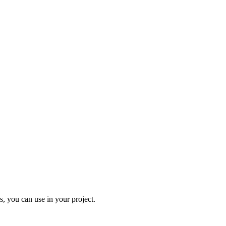
, you can use in your project.