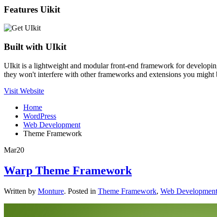
Features Uikit
Built with UIkit
UIkit is a lightweight and modular front-end framework for developin
they won't interfere with other frameworks and extensions you might 
Visit Website
Home
WordPress
Web Development
Theme Framework
Mar
20
Warp Theme Framework
Written by
Monture
. Posted in
Theme Framework
,
Web Developmen