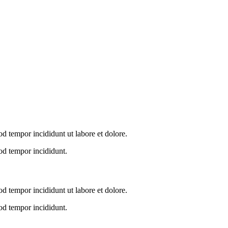
od tempor incididunt ut labore et dolore.
od tempor incididunt.
od tempor incididunt ut labore et dolore.
od tempor incididunt.