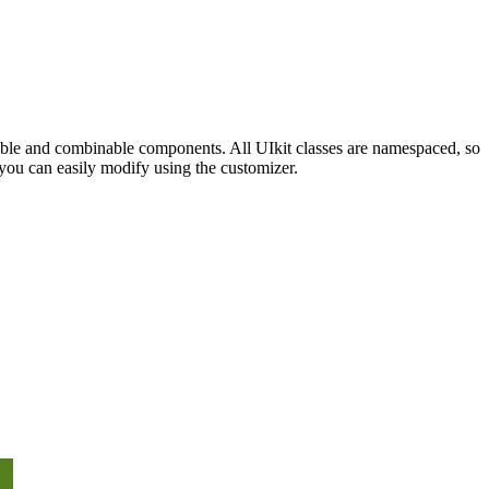
sable and combinable components. All UIkit classes are namespaced, so
you can easily modify using the customizer.