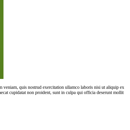
 veniam, quis nostrud exercitation ullamco laboris nisi ut aliquip ex
ecat cupidatat non proident, sunt in culpa qui officia deserunt mollit