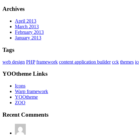
Archives
April 2013
March 2013
February 2013
January 2013
Tags
web design
PHP
framework
content application builder
cck
themes
i
YOOtheme Links
Icons
Warp framework
YOOtheme
ZOO
Recent Comments