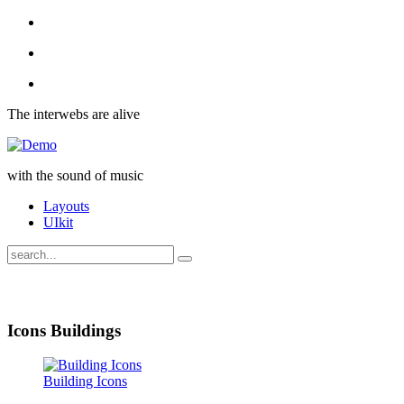
The interwebs are alive
with the sound of music
Layouts
UIkit
Icons Buildings
Building Icons