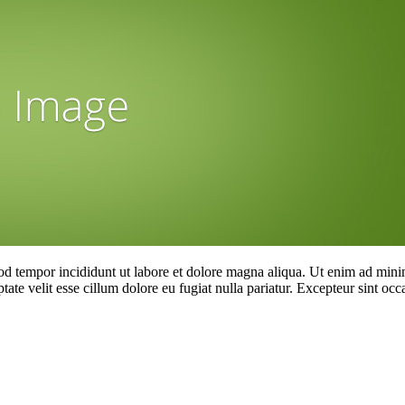
od tempor incididunt ut labore et dolore magna aliqua. Ut enim ad minim
te velit esse cillum dolore eu fugiat nulla pariatur. Excepteur sint occa