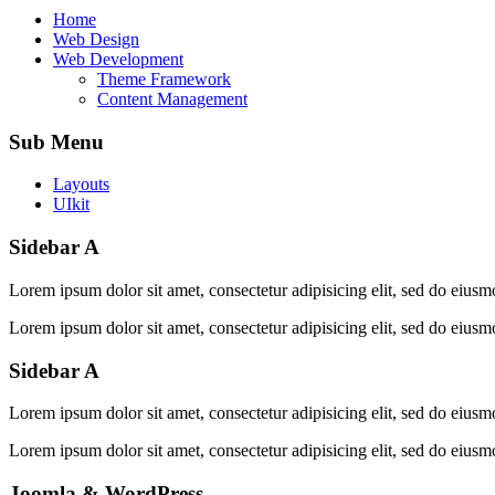
Home
Web Design
Web Development
Icons
Themes
Theme Framework
Content Management
Sub Menu
Layouts
UIkit
Sidebar A
Lorem ipsum dolor sit amet, consectetur adipisicing elit, sed do eiusm
Lorem ipsum dolor sit amet, consectetur adipisicing elit, sed do eiusm
Sidebar A
Lorem ipsum dolor sit amet, consectetur adipisicing elit, sed do eiusm
Lorem ipsum dolor sit amet, consectetur adipisicing elit, sed do eiusm
Joomla & WordPress