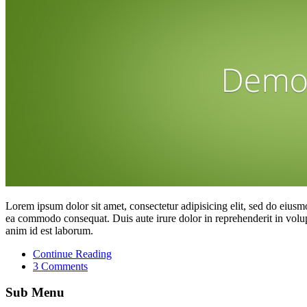
Lorem ipsum dolor sit amet, consectetur adipisicing elit, sed do eiusm
ea commodo consequat. Duis aute irure dolor in reprehenderit in volupta
anim id est laborum.
Continue Reading
3 Comments
Sub Menu