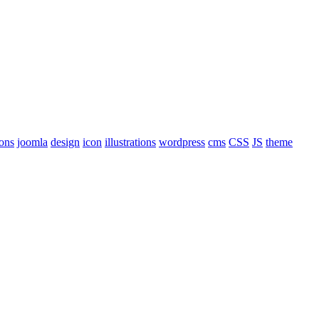
cons
joomla
design
icon
illustrations
wordpress
cms
CSS
JS
theme