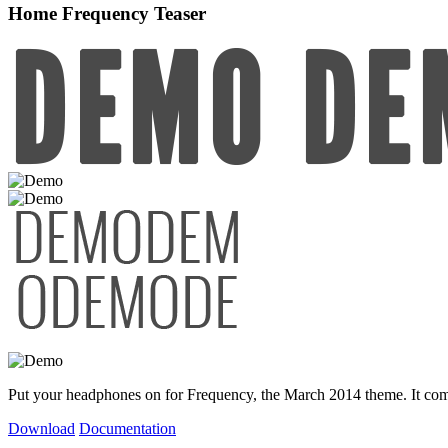
Home Frequency Teaser
Put your headphones on for Frequency, the March 2014 theme. It comes
Download
Documentation