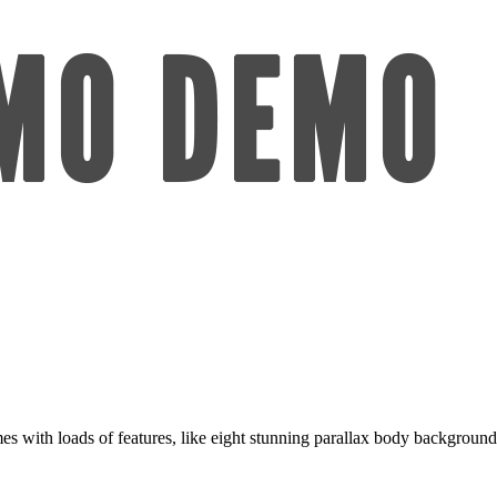
 with loads of features, like eight stunning parallax body backgrounds