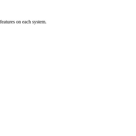
features on each system.