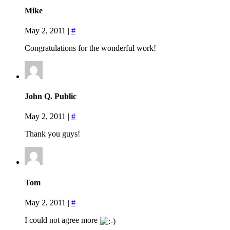
Mike
May 2, 2011
|
#
Congratulations for the wonderful work!
John Q. Public
May 2, 2011
|
#
Thank you guys!
Tom
May 2, 2011
|
#
I could not agree more