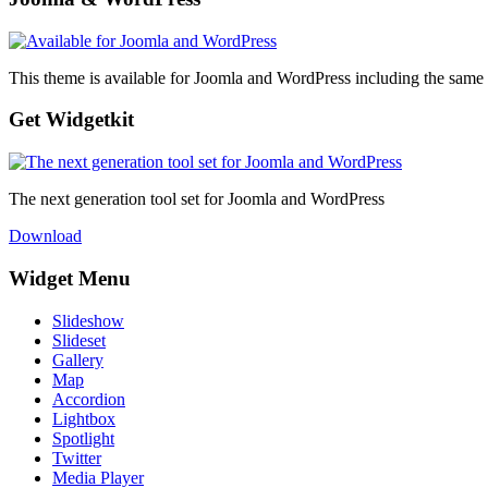
This theme is available for Joomla and WordPress including the same 
Get Widgetkit
The next generation tool set for Joomla and WordPress
Download
Widget Menu
Slideshow
Slideset
Gallery
Map
Accordion
Lightbox
Spotlight
Twitter
Media Player